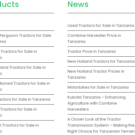
ducts
News
s
Used Tractors for Sale in Tanzania
Ferguson Tractors for Sale
Combine Harvester Price in
ania
Tanzania
Tractors for Sale in
Tractor Price in Tanzania
a
New Holland Tractors for Tanzania
and Tractors for Sale in
New Holland Tractor Prices in
a
Tanzania
ioned Tractors for Sale in
Motorbikes for Sale in Tanzania
a
Kubota Tanzania – Enhancing
ctors for Sale in Tanzania
Agriculture with Combine
Tractors for Sale in
Harvesters
a
A Closer Look at the Tractor
 Tractors for Sale in
Transmission System – Making the
a
Right Choice for Tanzanian Terrain