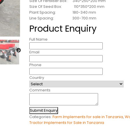
Size Of Fertiliser Box : 340*250*200 mm
Size Of Seed Box: 110*350*200 mm
Plant Spacing: 180-340 mm
Line Spacing: 300-700 mm
Product Enquiry
Full Name
Email
Phone
Country
Comments
Submit Enquiry
Categories:
Farm Implements for sale in Tanzania
,
Wa
Tractor Implements for Sale in Tanzania