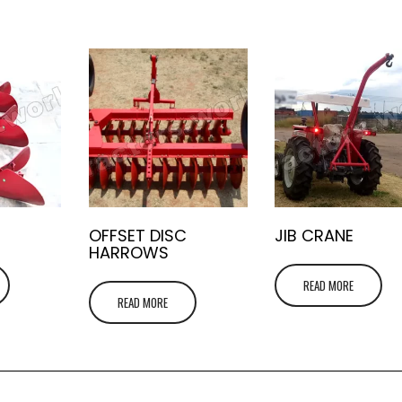
OFFSET DISC
JIB CRANE
HARROWS
READ MORE
READ MORE