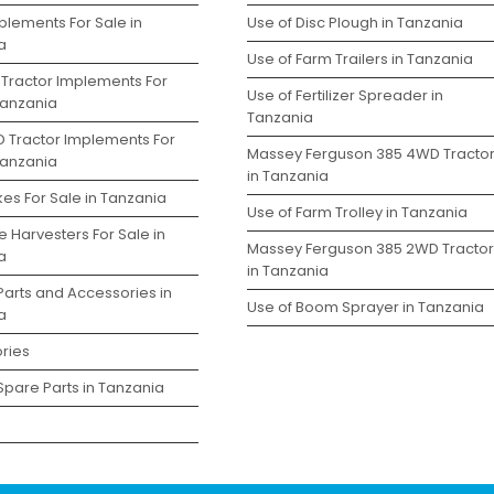
plements For Sale in
Use of Disc Plough in Tanzania
a
Use of Farm Trailers in Tanzania
 Tractor Implements For
Use of Fertilizer Spreader in
Tanzania
Tanzania
D Tractor Implements For
Massey Ferguson 385 4WD Tracto
Tanzania
in Tanzania
es For Sale in Tanzania
Use of Farm Trolley in Tanzania
 Harvesters For Sale in
Massey Ferguson 385 2WD Tractor
a
in Tanzania
Parts and Accessories in
Use of Boom Sprayer in Tanzania
a
ries
Spare Parts in Tanzania