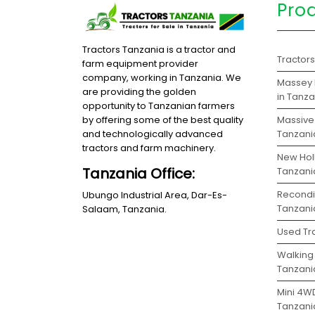
Pro
Tractors Tanzania is a tractor and
Tractor
farm equipment provider
company, working in Tanzania. We
Massey 
are providing the golden
in Tanz
opportunity to Tanzanian farmers
Massive 
by offering some of the best quality
Tanzani
and technologically advanced
tractors and farm machinery.
New Holl
Tanzania Office:
Tanzani
Recondit
Ubungo Industrial Area, Dar-Es-
Tanzani
Salaam, Tanzania.
Used Tra
Walking 
Tanzani
Mini 4WD
Tanzani