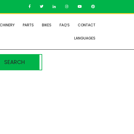
CHINERY
PARTS
BIKES
FAQ’S
CONTACT
LANGUAGES
SEARCH