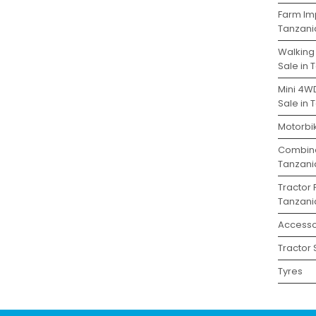
Farm Im
Tanzani
Walking
Sale in 
Mini 4W
Sale in 
Motorbik
Combine
Tanzani
Tractor 
Tanzani
Accesso
Tractor 
Tyres