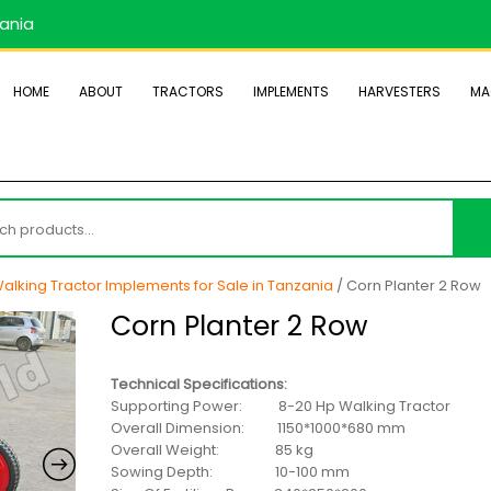
zania
HOME
ABOUT
TRACTORS
IMPLEMENTS
HARVESTERS
MA
h
alking Tractor Implements for Sale in Tanzania
/ Corn Planter 2 Row
Corn Planter 2 Row
Technical Specifications:
Supporting Power: 8-20 Hp Walking Tractor
Overall Dimension: 1150*1000*680 mm
Overall Weight: 85 kg
Sowing Depth: 10-100 mm