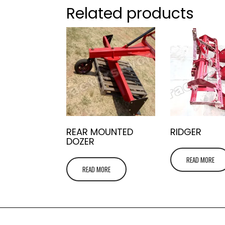
Related products
REAR MOUNTED
RIDGER
DOZER
READ MORE
READ MORE