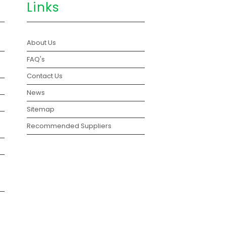
Links
About Us
FAQ's
Contact Us
News
Sitemap
Recommended Suppliers