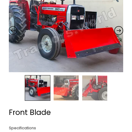
Front Blade
Specifications