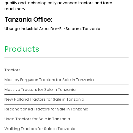
quality and technologically advanced tractors and farm
machinery.
Tanzania Office:
Ubungo Industrial Area, Dar-Es-Salaam, Tanzania.
Products
Tractors
Massey Ferguson Tractors for Sale in Tanzania
Massive Tractors for Sale in Tanzania
New Holland Tractors for Sale in Tanzania
Reconditioned Tractors for Sale in Tanzania
Used Tractors for Sale in Tanzania
Walking Tractors for Sale in Tanzania