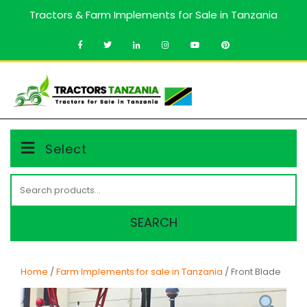
Skip
Tractors & Farm Implements for Sale in Tanzania
to
content
MENU
Select
Search
for:
SEARCH
Home
/
Farm Implements for sale in Tanzania
/ Front Blade