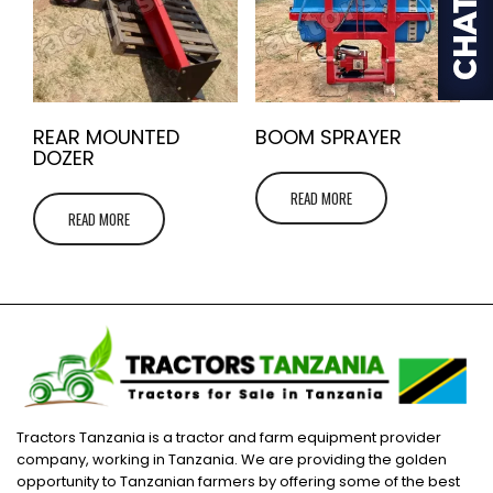
REAR MOUNTED
BOOM SPRAYER
DOZER
READ MORE
READ MORE
Tractors Tanzania is a tractor and farm equipment provider
company, working in Tanzania. We are providing the golden
opportunity to Tanzanian farmers by offering some of the best