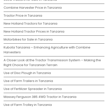
Combine Harvester Price in Tanzania
Tractor Price in Tanzania
New Holland Tractors for Tanzania
New Holland Tractor Prices in Tanzania
Motorbikes for Sale in Tanzania
Kubota Tanzania – Enhancing Agriculture with Combine
Harvesters
A Closer Look at the Tractor Transmission System – Making the
Right Choice for Tanzanian Terrain
Use of Disc Plough in Tanzania
Use of Farm Trailers in Tanzania
Use of Fertilizer Spreader in Tanzania
Massey Ferguson 385 4WD Tractor in Tanzania
Use of Farm Trolley in Tanzania