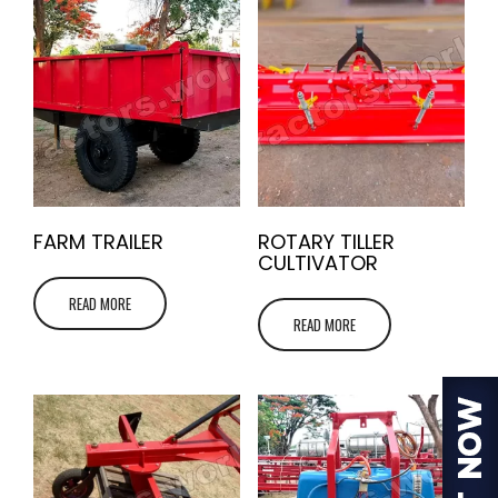
FARM TRAILER
ROTARY TILLER
CULTIVATOR
READ MORE
READ MORE