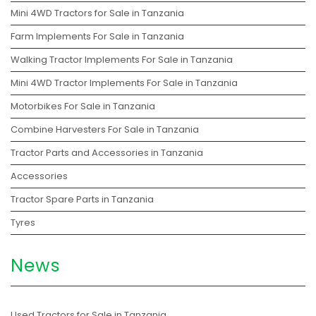
Mini 4WD Tractors for Sale in Tanzania
Farm Implements For Sale in Tanzania
Walking Tractor Implements For Sale in Tanzania
Mini 4WD Tractor Implements For Sale in Tanzania
Motorbikes For Sale in Tanzania
Combine Harvesters For Sale in Tanzania
Tractor Parts and Accessories in Tanzania
Accessories
Tractor Spare Parts in Tanzania
Tyres
News
Used Tractors for Sale in Tanzania