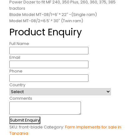
Power Dozer to fit MF 240, 350 Plus, 260, 360, 375, 385
tractors
Blade Model MT-08/1=6′ * 22″ -(Single ram)
Model MT-08/2=6.5′ * 30″ (Twin ram)
Product Enquiry
Full Name
Email
Phone
Country
Comments
Submit Enquiry
SKU:
front-blade
Category:
Farm Implements for sale in
Tanzania