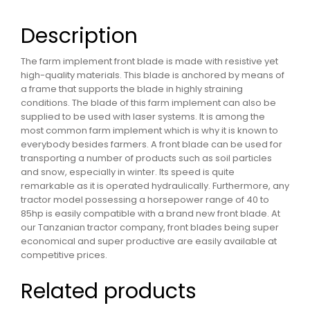
Description
The farm implement front blade is made with resistive yet
high-quality materials. This blade is anchored by means of
a frame that supports the blade in highly straining
conditions. The blade of this farm implement can also be
supplied to be used with laser systems. It is among the
most common farm implement which is why it is known to
everybody besides farmers. A front blade can be used for
transporting a number of products such as soil particles
and snow, especially in winter. Its speed is quite
remarkable as it is operated hydraulically. Furthermore, any
tractor model possessing a horsepower range of 40 to
85hp is easily compatible with a brand new front blade. At
our Tanzanian tractor company, front blades being super
economical and super productive are easily available at
competitive prices.
Related products