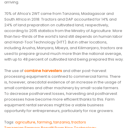
arriving.
70% of Africa’s 2WT came from Tanzania, Madagascar and
South Africa in 2018. Tractors and DAP accounted for 14% and
24% of land preparation on cultivated land, respectively,
according to 2015 statistics from the Ministry of Agriculture. More
than two-thirds of the world’s land still depends on human labor
and Hand-Tool Technology (HTT). But in other locations,
including Arusha, Manyara, Mbeya, and Kilimanjaro, tractors are
used to prepare ground much more than the national average,
with up to 48 percent of cultivated land being prepared this way.
The use of
combine harvesters
and other post-harvest
processing equipment is confined to commercial farms. There
is, however, anecdotal evidence of an increase in the usage of
small combines and other machinery by small-scale farmers.
To decrease postharvest losses, harvesting and postharvest
processes have become more efficient thanks to this. Farm
equipment rental services might be a viable business
opportunity for entrepreneurs, particularly for rice growers.
Tags:
agriculture
,
farming
,
tanzania
,
tractors
Tanzanian Farmers Benefit From New Technology