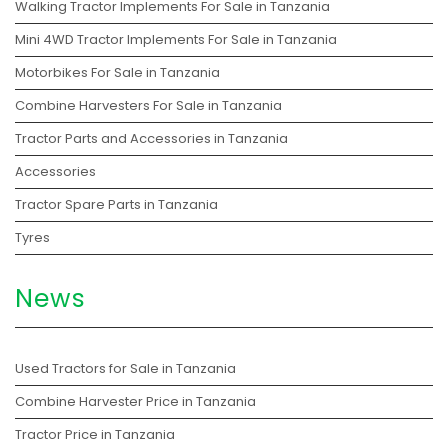
Walking Tractor Implements For Sale in Tanzania
Mini 4WD Tractor Implements For Sale in Tanzania
Motorbikes For Sale in Tanzania
Combine Harvesters For Sale in Tanzania
Tractor Parts and Accessories in Tanzania
Accessories
Tractor Spare Parts in Tanzania
Tyres
News
Used Tractors for Sale in Tanzania
Combine Harvester Price in Tanzania
Tractor Price in Tanzania