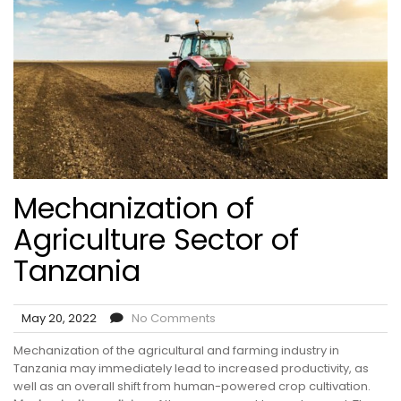
Mechanization of
Agriculture Sector of
Tanzania
May 20, 2022
No Comments
Mechanization of the agricultural and farming industry in
Tanzania may immediately lead to increased productivity, as
well as an overall shift from human-powered crop cultivation.