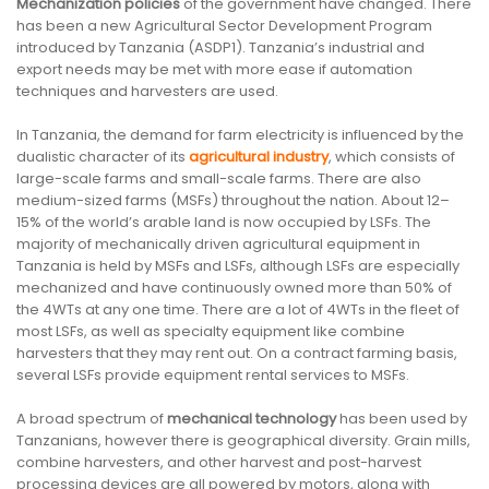
Mechanization policies
of the government have changed. There
has been a new Agricultural Sector Development Program
introduced by Tanzania (ASDP1). Tanzania’s industrial and
export needs may be met with more ease if automation
techniques and harvesters are used.
In Tanzania, the demand for farm electricity is influenced by the
dualistic character of its
agricultural industry
, which consists of
large-scale farms and small-scale farms. There are also
medium-sized farms (MSFs) throughout the nation. About 12–
15% of the world’s arable land is now occupied by LSFs. The
majority of mechanically driven agricultural equipment in
Tanzania is held by MSFs and LSFs, although LSFs are especially
mechanized and have continuously owned more than 50% of
the 4WTs at any one time. There are a lot of 4WTs in the fleet of
most LSFs, as well as specialty equipment like combine
harvesters that they may rent out. On a contract farming basis,
several LSFs provide equipment rental services to MSFs.
A broad spectrum of
mechanical technology
has been used by
Tanzanians, however there is geographical diversity. Grain mills,
combine harvesters, and other harvest and post-harvest
processing devices are all powered by motors, along with