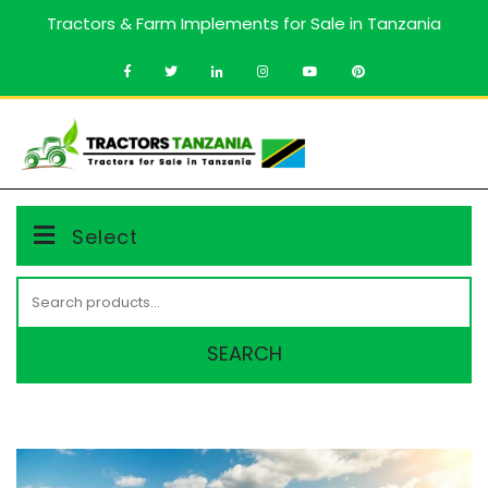
Skip
Tractors & Farm Implements for Sale in Tanzania
to
content
MENU
Select
Search
for:
SEARCH