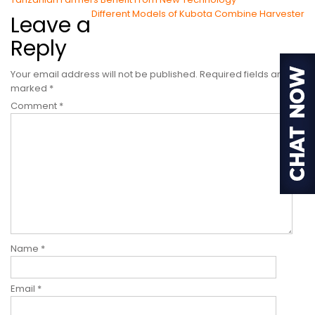
Post
Different Models of Kubota Combine Harvester
Leave a
navigation
Reply
Your email address will not be published.
Required fields are
marked
*
Comment
*
Name
*
Email
*