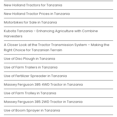
New Holland Tractors for Tanzania
New Holland Tractor Prices in Tanzania
Motorbikes for Sale in Tanzania
Kubota Tanzania – Enhancing Agriculture with Combine
Harvesters
A Closer Look at the Tractor Transmission System – Making the
Right Choice for Tanzanian Terrain
Use of Disc Plough in Tanzania
Use of Farm Trailers in Tanzania
Use of Fertilizer Spreader in Tanzania
Massey Ferguson 385 4WD Tractor in Tanzania
Use of Farm Trolley in Tanzania
Massey Ferguson 385 2WD Tractor in Tanzania
Use of Boom Sprayer in Tanzania