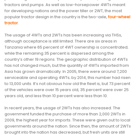
tractors and pumps. As well as low-horsepower 4WTs meant
for developing nations and the power tiller or 2WT, the most
popular tractor design in the country is the two-axle,
four-wheel
tractor
.
The usage of 4WTs and 2WTs has been increasing via THSs,
although acceptance is still limited. There are six areas in
Tanzania where 65 percent of 4WT ownership is concentrated;
while the remaining 35 percent is dispersed among the
country’s other 19 regions. The geographic distribution of 4WTs
has not changed much, but the quantity of 4WTs imported from
Asia has grown dramatically. In 2005, there were around 7,200
serviceable and operating 4WTs; by 2014, this number had risen
to 13,000 units. It’s not obvious how old the fleet is, but 73 percent
of the vehicles were over 15 years old, 35 percent were over 25
years old, and less than 10 percent were less than 10.
In recent years, the usage of 2WTs has also increased. The
government funded the purchase of more than 2,000 2WTs in
2009, the highest year for imports. These were given out to local
governments around the nation. Since then, the amount of 2WTs
brought into the nation has decreased, but fresh units are still