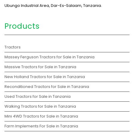
Ubungo Industrial Area, Dar-Es-Salaam, Tanzania.
Products
Tractors
Massey Ferguson Tractors for Sale in Tanzania
Massive Tractors for Sale in Tanzania
New Holland Tractors for Sale in Tanzania
Reconditioned Tractors for Sale in Tanzania
Used Tractors for Sale in Tanzania
Walking Tractors for Sale in Tanzania
Mini 4WD Tractors for Sale in Tanzania
Farm Implements For Sale in Tanzania