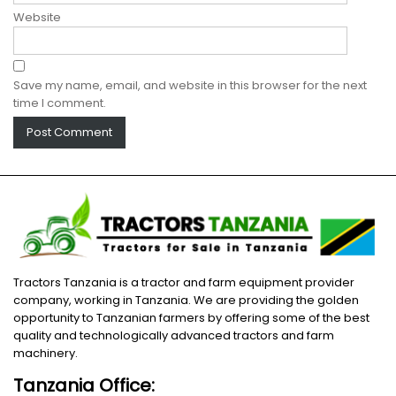
Website
Save my name, email, and website in this browser for the next
time I comment.
Tractors Tanzania is a tractor and farm equipment provider
company, working in Tanzania. We are providing the golden
opportunity to Tanzanian farmers by offering some of the best
quality and technologically advanced tractors and farm
machinery.
Tanzania Office: