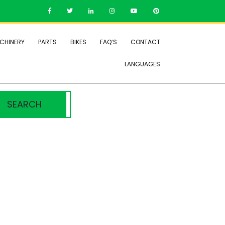
CHINERY
PARTS
BIKES
FAQ’S
CONTACT
LANGUAGES
SEARCH