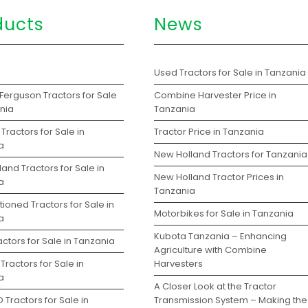
ducts
News
s
Used Tractors for Sale in Tanzania
Ferguson Tractors for Sale
Combine Harvester Price in
ania
Tanzania
Tractors for Sale in
Tractor Price in Tanzania
a
New Holland Tractors for Tanzania
and Tractors for Sale in
New Holland Tractor Prices in
a
Tanzania
ioned Tractors for Sale in
Motorbikes for Sale in Tanzania
a
Kubota Tanzania – Enhancing
ctors for Sale in Tanzania
Agriculture with Combine
Tractors for Sale in
Harvesters
a
A Closer Look at the Tractor
 Tractors for Sale in
Transmission System – Making the