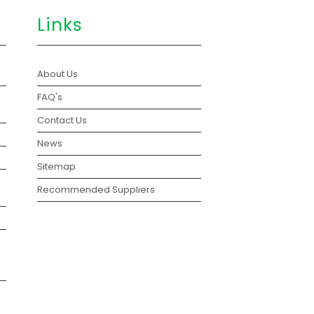
Links
About Us
FAQ's
Contact Us
News
Sitemap
Recommended Suppliers