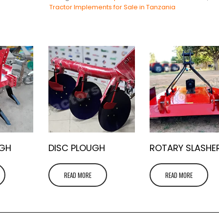
Tractor Implements for Sale in Tanzania
UGH
DISC PLOUGH
ROTARY SLASHE
READ MORE
READ MORE