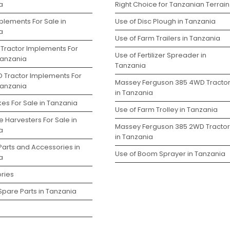
a
Right Choice for Tanzanian Terrain
plements For Sale in
Use of Disc Plough in Tanzania
a
Use of Farm Trailers in Tanzania
 Tractor Implements For
Use of Fertilizer Spreader in
Tanzania
Tanzania
D Tractor Implements For
Massey Ferguson 385 4WD Tracto
Tanzania
in Tanzania
es For Sale in Tanzania
Use of Farm Trolley in Tanzania
 Harvesters For Sale in
Massey Ferguson 385 2WD Tractor
a
in Tanzania
Parts and Accessories in
Use of Boom Sprayer in Tanzania
a
ries
Spare Parts in Tanzania