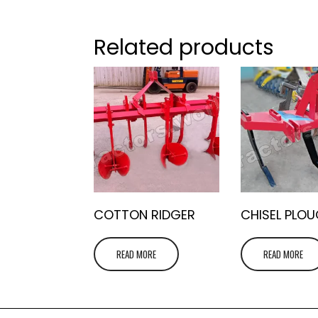
Related products
COTTON RIDGER
CHISEL PLO
READ MORE
READ MORE