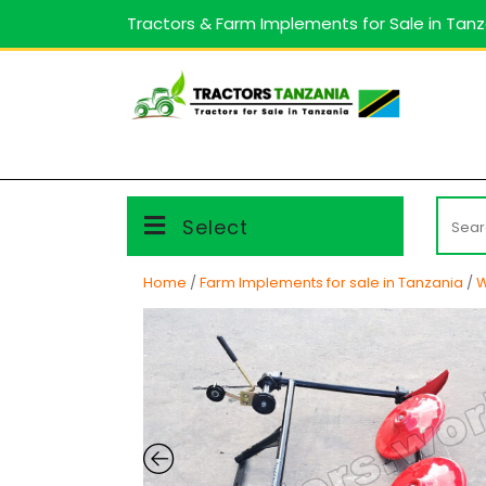
Skip
Tractors & Farm Implements for Sale in Tan
to
content
Searc
Select
for:
Home
/
Farm Implements for sale in Tanzania
/
W