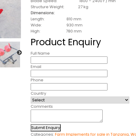
Blade Speed: 1800 – 2400 r / min
Structure Weight: 27 kg
Dimensions:
Length: 810 mm
Wide: 930 mm
High: 780 mm
Product Enquiry
Full Name
Email
Phone
Country
Comments
Submit Enquiry
Categories:
Farm Implements for sale in Tanzania
,
Wa