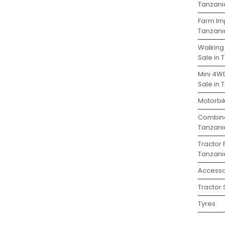
Tanzani
Farm Im
Tanzani
Walking
Sale in 
Mini 4W
Sale in 
Motorbik
Combine
Tanzani
Tractor 
Tanzani
Accesso
Tractor 
Tyres