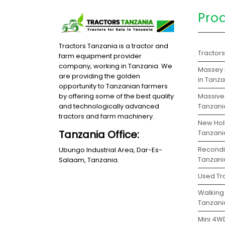
Pro
Tractors Tanzania is a tractor and
Tractor
farm equipment provider
company, working in Tanzania. We
Massey 
are providing the golden
in Tanz
opportunity to Tanzanian farmers
Massive 
by offering some of the best quality
Tanzani
and technologically advanced
tractors and farm machinery.
New Holl
Tanzania Office:
Tanzani
Recondit
Ubungo Industrial Area, Dar-Es-
Tanzani
Salaam, Tanzania.
Used Tra
Walking 
Tanzani
Mini 4WD