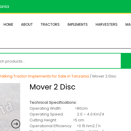
zania
HOME
ABOUT
TRACTORS
IMPLEMENTS
HARVESTERS
MA
h
alking Tractor Implements for Sale in Tanzania
/ Mover 2 Disc
Mover 2 Disc
Technical Specifications:
Operating Width: >80cm
Operating Speed: 2.0 – 4.0 Km/4
Cutting Height: >5 cm
Operational Efficiency: >0.15 hm2 / h