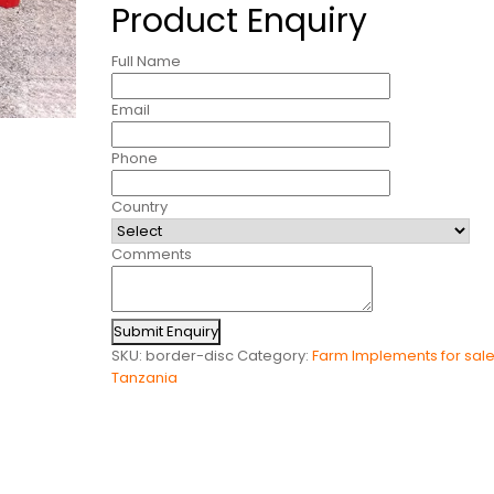
Product Enquiry
Full Name
Email
Phone
Country
Comments
Submit Enquiry
SKU:
border-disc
Category:
Farm Implements for sale
Tanzania