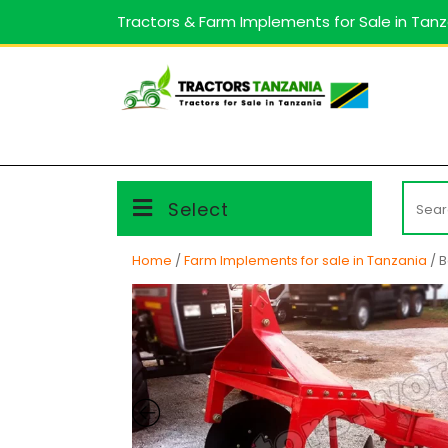
Skip
Tractors & Farm Implements for Sale in Tan
to
content
Searc
Select
for:
Home
/
Farm Implements for sale in Tanzania
/ B