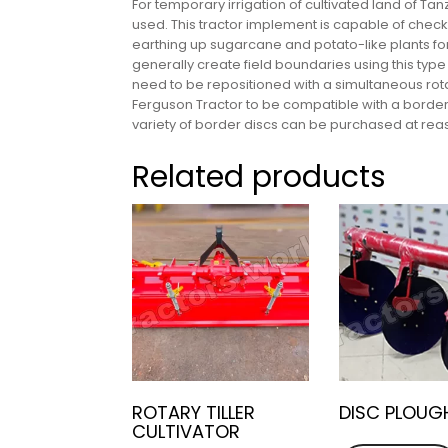
For temporary irrigation of cultivated land of 
used. This tractor implement is capable of checki
earthing up sugarcane and potato-like plants fo
generally create field boundaries using this typ
need to be repositioned with a simultaneous rot
Ferguson Tractor to be compatible with a border
variety of border discs can be purchased at rea
Related products
ROTARY TILLER
DISC PLOUG
CULTIVATOR