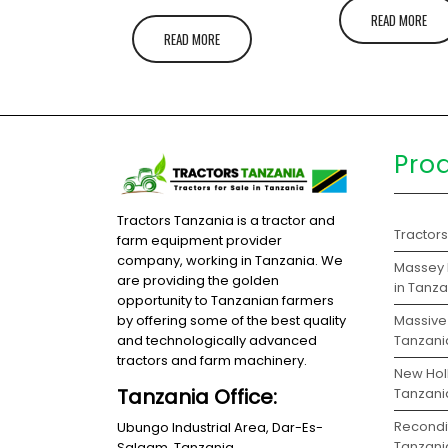
READ MORE
READ MORE
Pro
Tractors Tanzania is a tractor and
Tractor
farm equipment provider
company, working in Tanzania. We
Massey 
are providing the golden
in Tanz
opportunity to Tanzanian farmers
Massive 
by offering some of the best quality
Tanzani
and technologically advanced
tractors and farm machinery.
New Holl
Tanzania Office:
Tanzani
Recondit
Ubungo Industrial Area, Dar-Es-
Tanzani
Salaam, Tanzania.