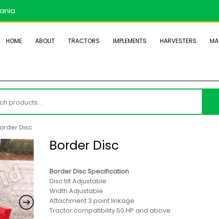
zania
HOME
ABOUT
TRACTORS
IMPLEMENTS
HARVESTERS
MA
h
order Disc
Border Disc
Border Disc Specification
Disc tilt Adjustable
Width Adjustable
Attachment 3 point linkage
Tractor compatibility 50 HP and above