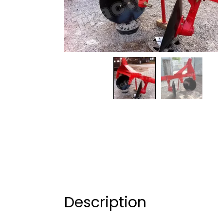
Description