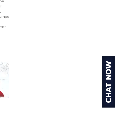
 be
f
a
clamps
vast