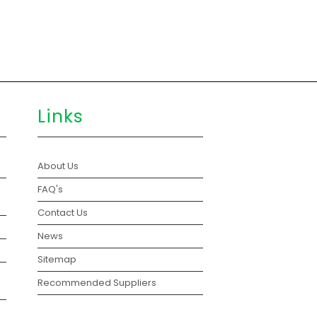
Links
About Us
FAQ's
Contact Us
News
Sitemap
Recommended Suppliers