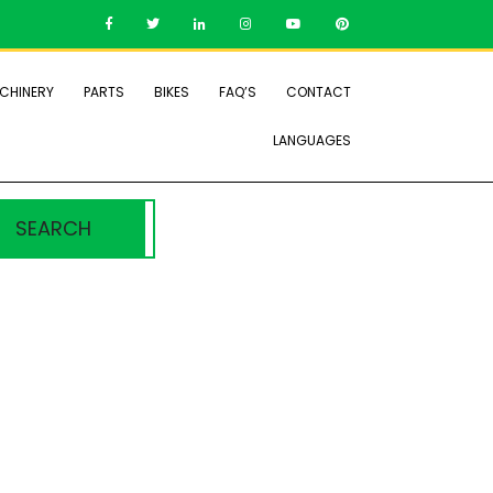
CHINERY
PARTS
BIKES
FAQ’S
CONTACT
LANGUAGES
SEARCH