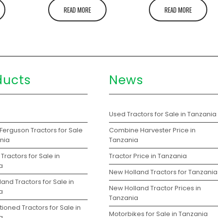
READ MORE
READ MORE
ducts
News
s
Used Tractors for Sale in Tanzania
Ferguson Tractors for Sale
Combine Harvester Price in
ania
Tanzania
Tractors for Sale in
Tractor Price in Tanzania
a
New Holland Tractors for Tanzania
and Tractors for Sale in
New Holland Tractor Prices in
a
Tanzania
ioned Tractors for Sale in
Motorbikes for Sale in Tanzania
a