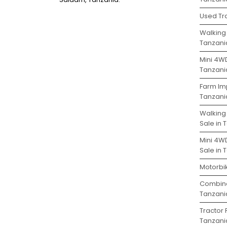
Used Tra
Walking 
Tanzani
Mini 4WD
Tanzani
Farm Im
Tanzani
Walking
Sale in 
Mini 4W
Sale in 
Motorbik
Combine
Tanzani
Tractor 
Tanzani