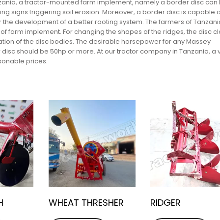
Tanzania, a tractor-mounted farm implement, namely a border disc can
ng signs triggering soil erosion. Moreover, a border disc is capable o
r the development of a better rooting system. The farmers of Tanzani
e of farm implement. For changing the shapes of the ridges, the disc 
ation of the disc bodies. The desirable horsepower for any Massey
 disc should be 50hp or more. At our tractor company in Tanzania, a 
sonable prices.
H
WHEAT THRESHER
RIDGER