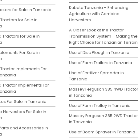
Kubota Tanzania – Enhancing
ctors for Sale in Tanzania
Agriculture with Combine
Tractors for Sale in
Harvesters
a
A Closer Look at the Tractor
 Tractors for Sale in
Transmission System – Making the
a
Right Choice for Tanzanian Terrain
plements For Sale in
Use of Disc Plough in Tanzania
a
Use of Farm Trailers in Tanzania
 Tractor Implements For
Use of Fertilizer Spreader in
Tanzania
Tanzania
D Tractor Implements For
Massey Ferguson 385 4WD Tracto
Tanzania
in Tanzania
es For Sale in Tanzania
Use of Farm Trolley in Tanzania
 Harvesters For Sale in
Massey Ferguson 385 2WD Tractor
a
in Tanzania
Parts and Accessories in
Use of Boom Sprayer in Tanzania
a