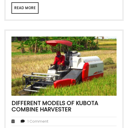
READ MORE
DIFFERENT MODELS OF KUBOTA
COMBINE HARVESTER
1 Comment