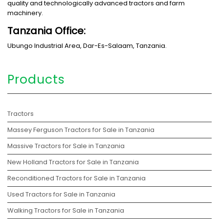
quality and technologically advanced tractors and farm
machinery.
Tanzania Office:
Ubungo Industrial Area, Dar-Es-Salaam, Tanzania.
Products
Tractors
Massey Ferguson Tractors for Sale in Tanzania
Massive Tractors for Sale in Tanzania
New Holland Tractors for Sale in Tanzania
Reconditioned Tractors for Sale in Tanzania
Used Tractors for Sale in Tanzania
Walking Tractors for Sale in Tanzania