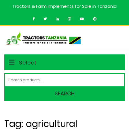
Skip
Tractors & Farm Implements for Sale in Tanzania
to
content
MENU
Select
Search
for:
SEARCH
Tag:
agricultural