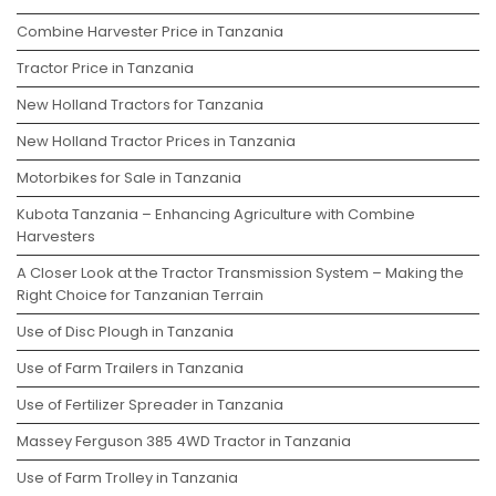
Combine Harvester Price in Tanzania
Tractor Price in Tanzania
New Holland Tractors for Tanzania
New Holland Tractor Prices in Tanzania
Motorbikes for Sale in Tanzania
Kubota Tanzania – Enhancing Agriculture with Combine
Harvesters
A Closer Look at the Tractor Transmission System – Making the
Right Choice for Tanzanian Terrain
Use of Disc Plough in Tanzania
Use of Farm Trailers in Tanzania
Use of Fertilizer Spreader in Tanzania
Massey Ferguson 385 4WD Tractor in Tanzania
Use of Farm Trolley in Tanzania