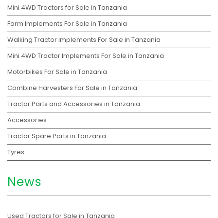
Mini 4WD Tractors for Sale in Tanzania
Farm Implements For Sale in Tanzania
Walking Tractor Implements For Sale in Tanzania
Mini 4WD Tractor Implements For Sale in Tanzania
Motorbikes For Sale in Tanzania
Combine Harvesters For Sale in Tanzania
Tractor Parts and Accessories in Tanzania
Accessories
Tractor Spare Parts in Tanzania
Tyres
News
Used Tractors for Sale in Tanzania