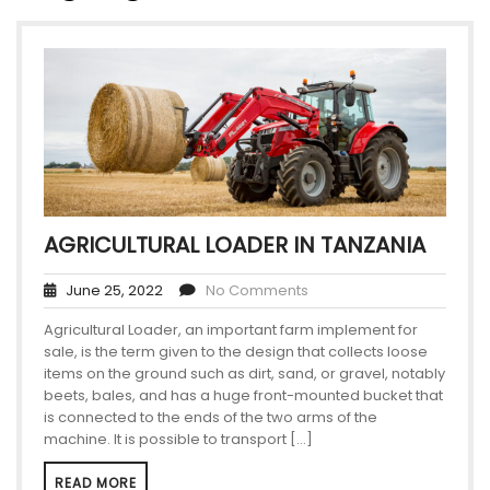
AGRICULTURAL LOADER IN TANZANIA
June 25, 2022
No Comments
Agricultural Loader, an important farm implement for
sale, is the term given to the design that collects loose
items on the ground such as dirt, sand, or gravel, notably
beets, bales, and has a huge front-mounted bucket that
is connected to the ends of the two arms of the
machine. It is possible to transport […]
READ MORE