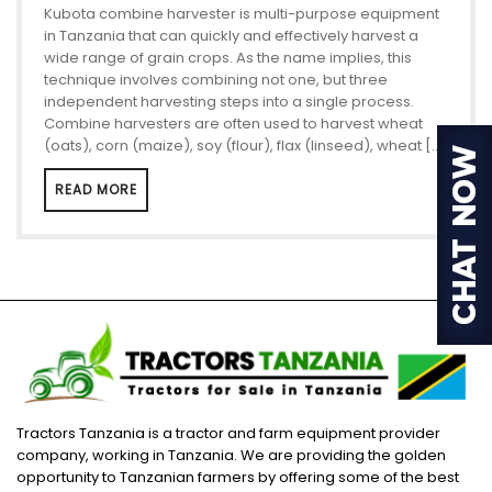
Kubota combine harvester is multi-purpose equipment
in Tanzania that can quickly and effectively harvest a
wide range of grain crops. As the name implies, this
technique involves combining not one, but three
independent harvesting steps into a single process.
Combine harvesters are often used to harvest wheat
(oats), corn (maize), soy (flour), flax (linseed), wheat […]
READ MORE
Tractors Tanzania is a tractor and farm equipment provider
company, working in Tanzania. We are providing the golden
opportunity to Tanzanian farmers by offering some of the best