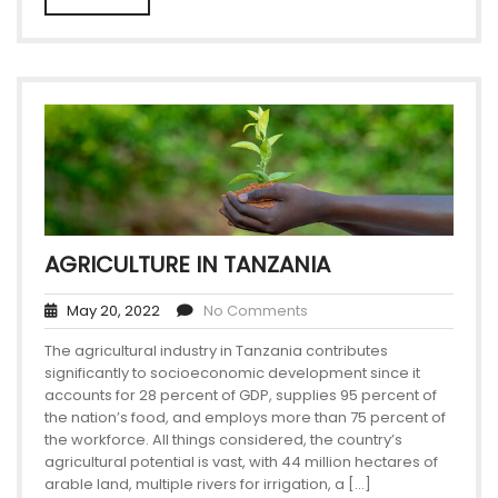
AGRICULTURE IN TANZANIA
May 20, 2022
No Comments
The agricultural industry in Tanzania contributes
significantly to socioeconomic development since it
accounts for 28 percent of GDP, supplies 95 percent of
the nation’s food, and employs more than 75 percent of
the workforce. All things considered, the country’s
agricultural potential is vast, with 44 million hectares of
arable land, multiple rivers for irrigation, a […]