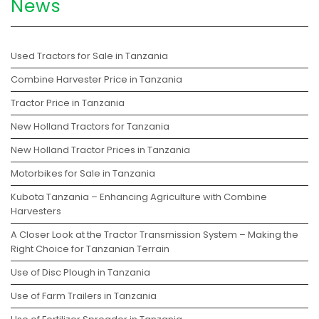
News
Used Tractors for Sale in Tanzania
Combine Harvester Price in Tanzania
Tractor Price in Tanzania
New Holland Tractors for Tanzania
New Holland Tractor Prices in Tanzania
Motorbikes for Sale in Tanzania
Kubota Tanzania – Enhancing Agriculture with Combine
Harvesters
A Closer Look at the Tractor Transmission System – Making the
Right Choice for Tanzanian Terrain
Use of Disc Plough in Tanzania
Use of Farm Trailers in Tanzania