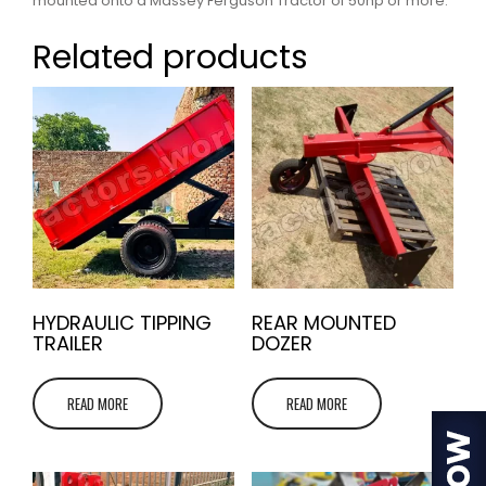
mounted onto a Massey Ferguson Tractor of 50hp or more.
Related products
HYDRAULIC TIPPING
REAR MOUNTED
TRAILER
DOZER
READ MORE
READ MORE