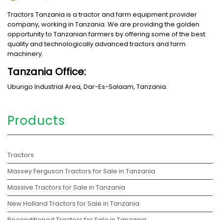
Tractors Tanzania is a tractor and farm equipment provider
company, working in Tanzania. We are providing the golden
opportunity to Tanzanian farmers by offering some of the best
quality and technologically advanced tractors and farm
machinery.
Tanzania Office:
Ubungo Industrial Area, Dar-Es-Salaam, Tanzania.
Products
Tractors
Massey Ferguson Tractors for Sale in Tanzania
Massive Tractors for Sale in Tanzania
New Holland Tractors for Sale in Tanzania
Reconditioned Tractors for Sale in Tanzania