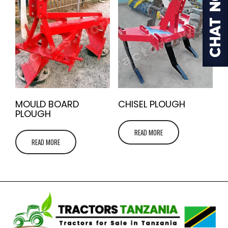
MOULD BOARD
CHISEL PLOUGH
PLOUGH
READ MORE
READ MORE