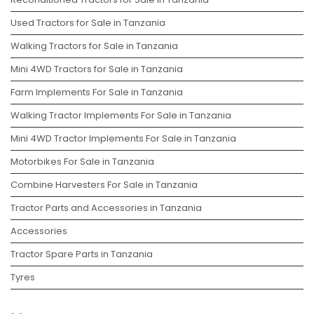
Used Tractors for Sale in Tanzania
Walking Tractors for Sale in Tanzania
Mini 4WD Tractors for Sale in Tanzania
Farm Implements For Sale in Tanzania
Walking Tractor Implements For Sale in Tanzania
Mini 4WD Tractor Implements For Sale in Tanzania
Motorbikes For Sale in Tanzania
Combine Harvesters For Sale in Tanzania
Tractor Parts and Accessories in Tanzania
Accessories
Tractor Spare Parts in Tanzania
Tyres