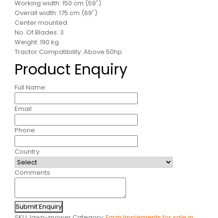
Working width: 150 cm (59″)
Overall width: 175 cm (69″)
Center mounted
No. Of Blades: 3
Weight: 190 kg
Tractor Compatibility: Above 50hp
Product Enquiry
Full Name
Email
Phone
Country
Comments
Submit Enquiry
SKU:
lawn-mower
Category:
Farm Implements for sale in