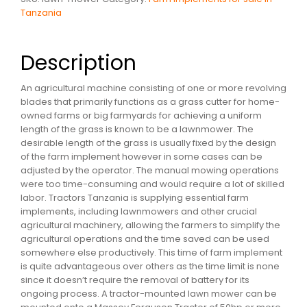
Tanzania
Description
An agricultural machine consisting of one or more revolving
blades that primarily functions as a grass cutter for home-
owned farms or big farmyards for achieving a uniform
length of the grass is known to be a lawnmower. The
desirable length of the grass is usually fixed by the design
of the farm implement however in some cases can be
adjusted by the operator. The manual mowing operations
were too time-consuming and would require a lot of skilled
labor. Tractors Tanzania is supplying essential farm
implements, including lawnmowers and other crucial
agricultural machinery, allowing the farmers to simplify the
agricultural operations and the time saved can be used
somewhere else productively. This time of farm implement
is quite advantageous over others as the time limit is none
since it doesn’t require the removal of battery for its
ongoing process. A tractor-mounted lawn mower can be