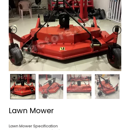
Lawn Mower
Lawn Mower Specification