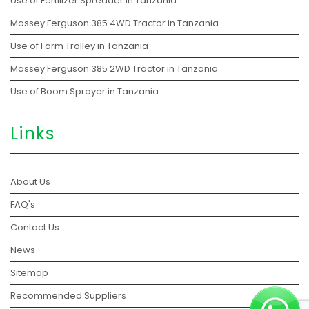
Use of Fertilizer Spreader in Tanzania
Massey Ferguson 385 4WD Tractor in Tanzania
Use of Farm Trolley in Tanzania
Massey Ferguson 385 2WD Tractor in Tanzania
Use of Boom Sprayer in Tanzania
Links
About Us
FAQ's
Contact Us
News
Sitemap
Recommended Suppliers