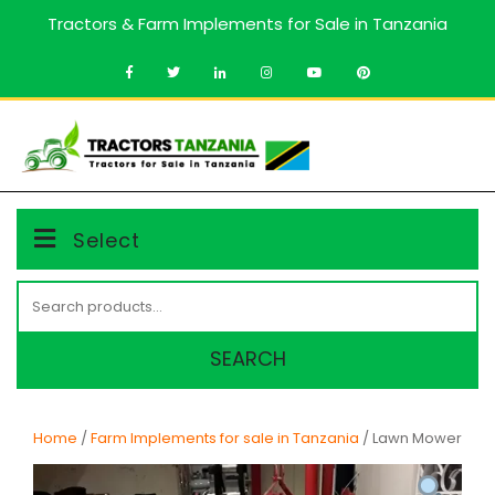
Skip
Tractors & Farm Implements for Sale in Tanzania
to
content
MENU
Select
Search
for:
SEARCH
Home
/
Farm Implements for sale in Tanzania
/ Lawn Mower