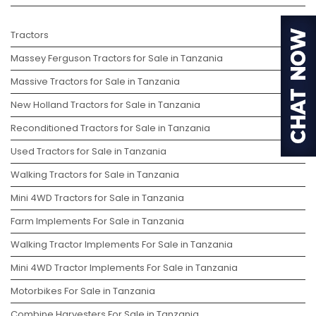
Tractors
Massey Ferguson Tractors for Sale in Tanzania
Massive Tractors for Sale in Tanzania
New Holland Tractors for Sale in Tanzania
Reconditioned Tractors for Sale in Tanzania
Used Tractors for Sale in Tanzania
Walking Tractors for Sale in Tanzania
Mini 4WD Tractors for Sale in Tanzania
Farm Implements For Sale in Tanzania
Walking Tractor Implements For Sale in Tanzania
Mini 4WD Tractor Implements For Sale in Tanzania
Motorbikes For Sale in Tanzania
Combine Harvesters For Sale in Tanzania