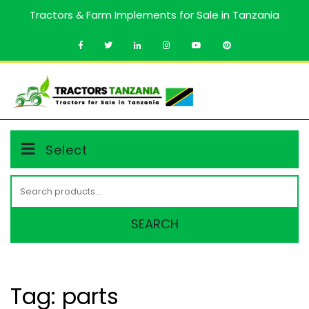
Skip
Tractors & Farm Implements for Sale in Tanzania
to
content
MENU
Select
Search
for:
SEARCH
Tag:
parts