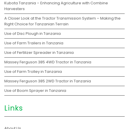
Kubota Tanzania – Enhancing Agriculture with Combine
Harvesters
A Closer Look at the Tractor Transmission System – Making the
Right Choice for Tanzanian Terrain
Use of Disc Plough in Tanzania
Use of Farm Trailers in Tanzania
Use of Fertilizer Spreader in Tanzania
Massey Ferguson 385 4WD Tractor in Tanzania
Use of Farm Trolley in Tanzania
Massey Ferguson 385 2WD Tractor in Tanzania
Use of Boom Sprayer in Tanzania
Links
About Us