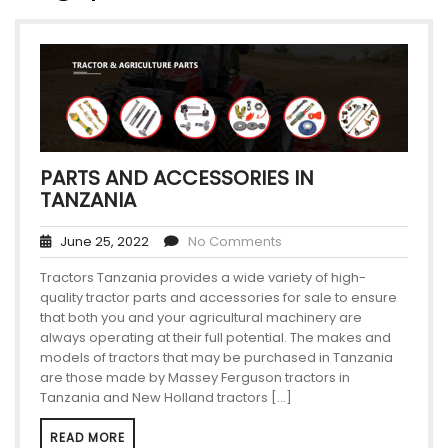
PARTS AND ACCESSORIES IN
TANZANIA
June 25, 2022
No Comments
Tractors Tanzania provides a wide variety of high-
quality tractor parts and accessories for sale to ensure
that both you and your agricultural machinery are
always operating at their full potential. The makes and
models of tractors that may be purchased in Tanzania
are those made by Massey Ferguson tractors in
Tanzania and New Holland tractors […]
READ MORE