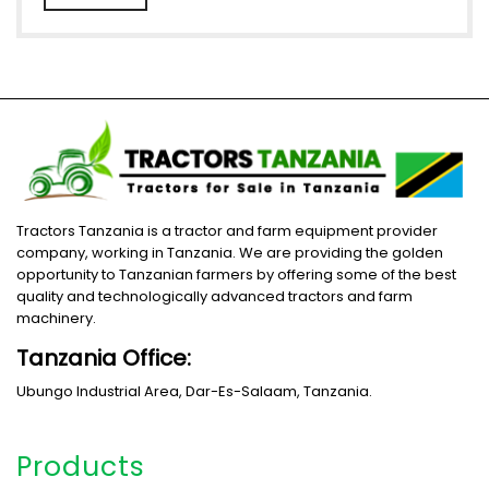
Tractors Tanzania is a tractor and farm equipment provider
company, working in Tanzania. We are providing the golden
opportunity to Tanzanian farmers by offering some of the best
quality and technologically advanced tractors and farm
machinery.
Tanzania Office:
Ubungo Industrial Area, Dar-Es-Salaam, Tanzania.
Products