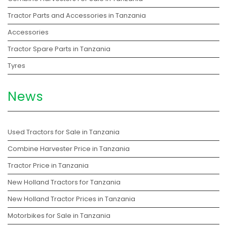
Tractor Parts and Accessories in Tanzania
Accessories
Tractor Spare Parts in Tanzania
Tyres
News
Used Tractors for Sale in Tanzania
Combine Harvester Price in Tanzania
Tractor Price in Tanzania
New Holland Tractors for Tanzania
New Holland Tractor Prices in Tanzania
Motorbikes for Sale in Tanzania