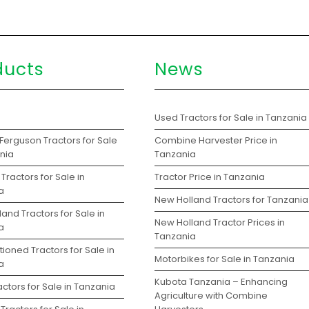
ducts
News
s
Used Tractors for Sale in Tanzania
Ferguson Tractors for Sale
Combine Harvester Price in
ania
Tanzania
Tractors for Sale in
Tractor Price in Tanzania
a
New Holland Tractors for Tanzania
and Tractors for Sale in
New Holland Tractor Prices in
a
Tanzania
ioned Tractors for Sale in
Motorbikes for Sale in Tanzania
a
Kubota Tanzania – Enhancing
ctors for Sale in Tanzania
Agriculture with Combine