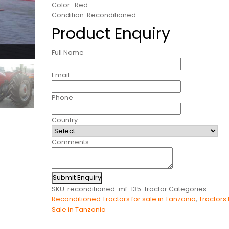
Color : Red
Condition: Reconditioned
Product Enquiry
Full Name
Email
Phone
Country
Comments
Submit Enquiry
SKU:
reconditioned-mf-135-tractor
Categories:
Reconditioned Tractors for sale in Tanzania
,
Tractors 
Sale in Tanzania