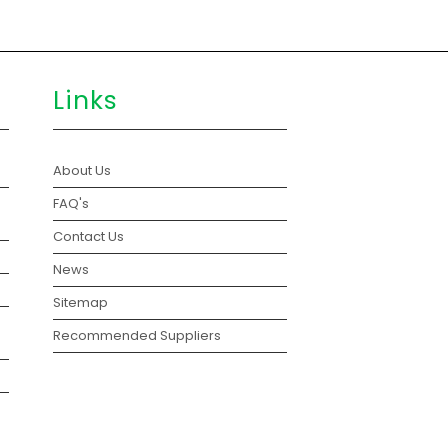
Links
About Us
FAQ's
Contact Us
News
Sitemap
Recommended Suppliers