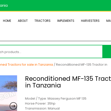
zania
HOME
ABOUT
TRACTORS
IMPLEMENTS
HARVESTERS
MA
h
ned Tractors for sale in Tanzania
/ Reconditioned MF-135 Tractor in
Reconditioned MF-135 Tract
in Tanzania
Model / Type: Massey Ferguson MF 135
Horse Power: 35hp
Transmission: Manual