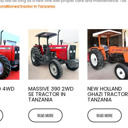
 may last as long as a new one with proper care and maintenance. Tax
onditioned tractor in Tanzania
.
9 4WD
MASSIVE 390 2WD
NEW HOLLAND
SE TRACTOR IN
GHAZI TRACTOR
TANZANIA
TANZANIA
READ MORE
READ MORE