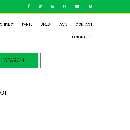
CHINERY
PARTS
BIKES
FAQ’S
CONTACT
LANGUAGES
SEARCH
or