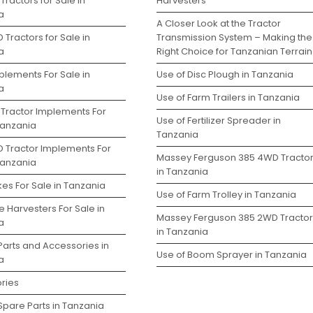
Tractors for Sale in
Harvesters
a
A Closer Look at the Tractor
 Tractors for Sale in
Transmission System – Making the
a
Right Choice for Tanzanian Terrain
plements For Sale in
Use of Disc Plough in Tanzania
a
Use of Farm Trailers in Tanzania
 Tractor Implements For
Use of Fertilizer Spreader in
Tanzania
Tanzania
D Tractor Implements For
Massey Ferguson 385 4WD Tracto
Tanzania
in Tanzania
es For Sale in Tanzania
Use of Farm Trolley in Tanzania
 Harvesters For Sale in
Massey Ferguson 385 2WD Tractor
a
in Tanzania
Parts and Accessories in
Use of Boom Sprayer in Tanzania
a
ries
Spare Parts in Tanzania