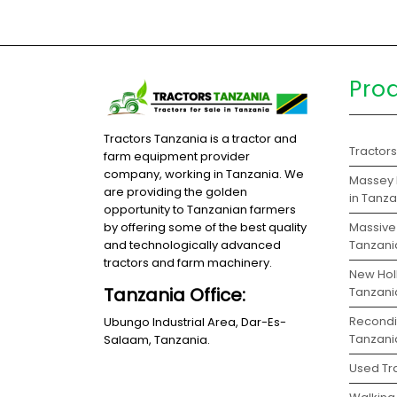
Pro
Tractors Tanzania is a tractor and
Tractor
farm equipment provider
company, working in Tanzania. We
Massey 
are providing the golden
in Tanz
opportunity to Tanzanian farmers
Massive 
by offering some of the best quality
Tanzani
and technologically advanced
tractors and farm machinery.
New Holl
Tanzania Office:
Tanzani
Recondit
Ubungo Industrial Area, Dar-Es-
Tanzani
Salaam, Tanzania.
Used Tra