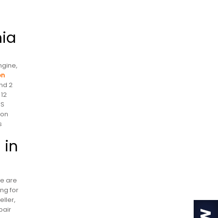
nia
ngine,
on
nd 2
 12
US
 on
s
 in
re are
ng for
ller,
pair