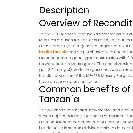
Description
Overview of Recondit
The MF-135 Massey Ferguson tractor for sale is a u
Massey Ferguson tractor for sale can be purchase
a 2.5 L three-cylinder gasoline engine, or a 2.4 L
tractor for sale
can be purchased with one of thre
reverse gears, a gear-type transmission with 8 fo
forward and 4 reverse gears. The diesel version o
gal.; 8.5 Imp. gal), while the gasoline version has a
the diesel version of the MF- 135 Massey Ferguso
have an open operator station.
Common benefits of b
Tanzania
The purchase of a brand-new tractor and a refur
several upsides to purchasing a refurbished tr
a reconditioned model instead of a brand-new on
but doing so is seldom advisable since dealers l