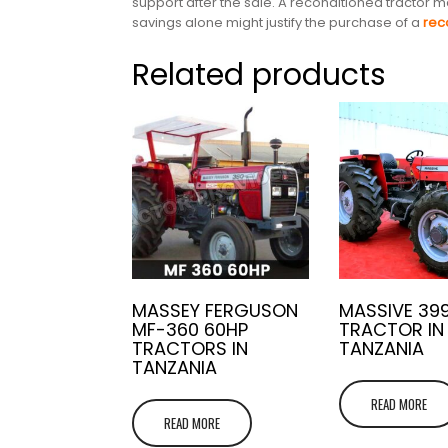
support after the sale. A reconditioned tractor
savings alone might justify the purchase of a
rec
Related products
MASSEY FERGUSON
MASSIVE 39
MF-360 60HP
TRACTOR IN
TRACTORS IN
TANZANIA
TANZANIA
READ MORE
READ MORE