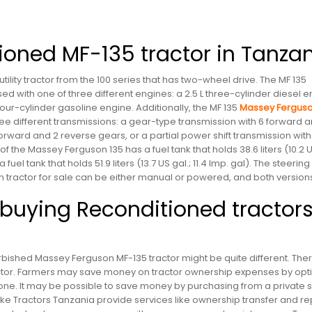
ioned MF-135 tractor in Tanza
tility tractor from the 100 series that has two-wheel drive. The MF 135
d with one of three different engines: a 2.5 L three-cylinder diesel e
 four-cylinder gasoline engine. Additionally, the MF 135
Massey Fergus
e different transmissions: a gear-type transmission with 6 forward a
rward and 2 reverse gears, or a partial power shift transmission with
f the Massey Ferguson 135 has a fuel tank that holds 38.6 liters (10.2 
 fuel tank that holds 51.9 liters (13.7 US gal.; 11.4 Imp. gal). The steering
n tractor for sale can be either manual or powered, and both version
uying Reconditioned tractors
bished Massey Ferguson MF-135 tractor might be quite different. The
actor. Farmers may save money on tractor ownership expenses by opti
e. It may be possible to save money by purchasing from a private se
ike Tractors Tanzania provide services like ownership transfer and re