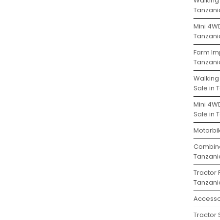
Walking 
Tanzani
Mini 4WD
Tanzani
Farm Im
Tanzani
Walking
Sale in 
Mini 4W
Sale in 
Motorbik
Combine
Tanzani
Tractor 
Tanzani
Accesso
Tractor 