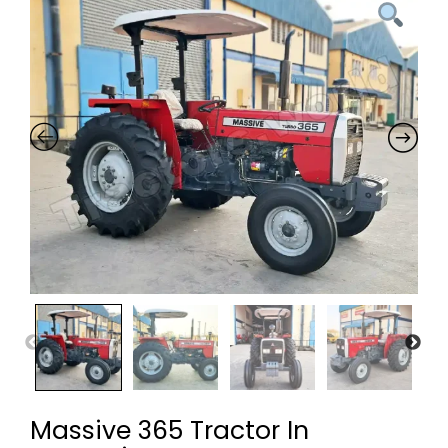
Massive 365 Tractor In