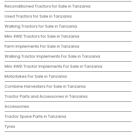
Reconditioned Tractors for Sale in Tanzania
Used Tractors for Sale in Tanzania
Walking Tractors for Sale in Tanzania
Mini 4WD Tractors for Sale in Tanzania
Farm Implements For Sale in Tanzania
Walking Tractor Implements For Sale in Tanzania
Mini 4WD Tractor Implements For Sale in Tanzania
Motorbikes For Sale in Tanzania
Combine Harvesters For Sale in Tanzania
Tractor Parts and Accessories in Tanzania
Accessories
Tractor Spare Parts in Tanzania
Tyres