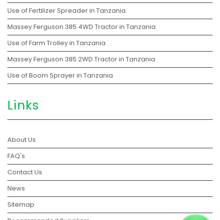
Use of Fertilizer Spreader in Tanzania
Massey Ferguson 385 4WD Tractor in Tanzania
Use of Farm Trolley in Tanzania
Massey Ferguson 385 2WD Tractor in Tanzania
Use of Boom Sprayer in Tanzania
Links
About Us
FAQ's
Contact Us
News
Sitemap