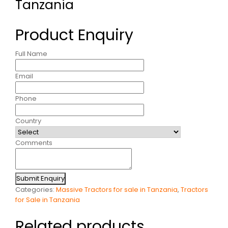
Tanzania
Product Enquiry
Full Name
Email
Phone
Country
Comments
Submit Enquiry
Categories:
Massive Tractors for sale in Tanzania
,
Tractors
for Sale in Tanzania
Related products