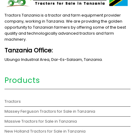
Tractors Tanzania is a tractor and farm equipment provider
company, working in Tanzania. We are providing the golden
opportunity to Tanzanian farmers by offering some of the best
quality and technologically advanced tractors and farm
machinery.
Tanzania Office:
Ubungo Industrial Area, Dar-Es-Salaam, Tanzania.
Products
Tractors
Massey Ferguson Tractors for Sale in Tanzania
Massive Tractors for Sale in Tanzania
New Holland Tractors for Sale in Tanzania