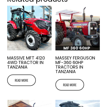
MASSIVE MFT 4120
MASSEY FERGUSON
4WD TRACTOR IN
MF-360 60HP
TANZANIA
TRACTORS IN
TANZANIA
READ MORE
READ MORE