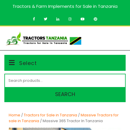
Skip
Tractors & Farm Implements for Sale in Tanzania
to
content
MENU
Select
Search
for:
SEARCH
Home
/
Tractors for Sale in Tanzania
/
Massive Tractors for
sale in Tanzania
/ Massive 365 Tractor In Tanzania