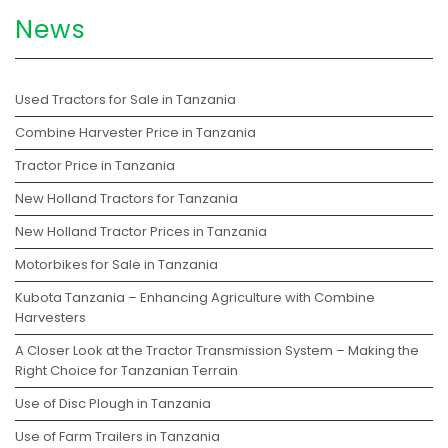
News
Used Tractors for Sale in Tanzania
Combine Harvester Price in Tanzania
Tractor Price in Tanzania
New Holland Tractors for Tanzania
New Holland Tractor Prices in Tanzania
Motorbikes for Sale in Tanzania
Kubota Tanzania – Enhancing Agriculture with Combine
Harvesters
A Closer Look at the Tractor Transmission System – Making the
Right Choice for Tanzanian Terrain
Use of Disc Plough in Tanzania
Use of Farm Trailers in Tanzania