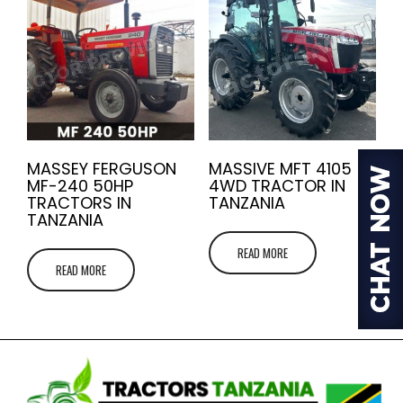
MASSEY FERGUSON
MASSIVE MFT 4105
MF-240 50HP
4WD TRACTOR IN
TRACTORS IN
TANZANIA
TANZANIA
READ MORE
READ MORE